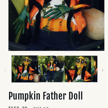
Open
media
1
in
modal
Pumpkin Father Doll