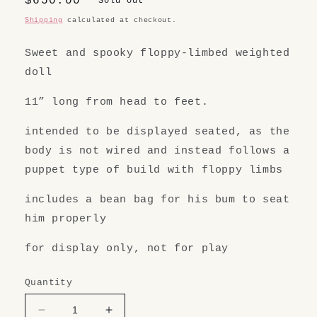
Regular
$650.00
Sold out
price
Shipping
calculated at checkout.
Sweet and spooky floppy-limbed weighted
doll
11” long from head to feet.
intended to be displayed seated, as the
body is not wired and instead follows a
puppet type of build with floppy limbs
includes a bean bag for his bum to seat
him properly
for display only, not for play
Quantity
Decrease
Increase