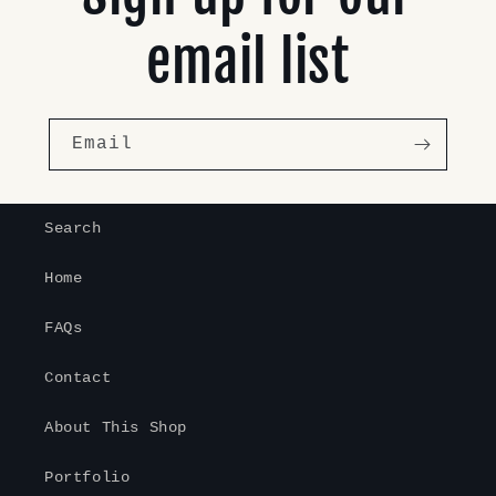
email list
Email
Search
Home
FAQs
Contact
About This Shop
Portfolio