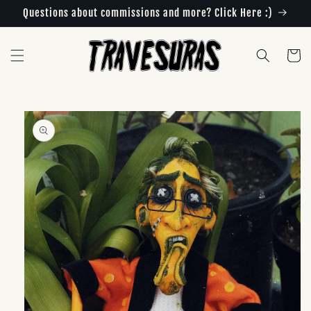
Skip to
Questions about commissions and more? Click Here :)
content
Cart
Skip to
product
information