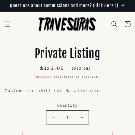
Skip to
Questions about commissions and more? Click Here :)
content
Cart
Skip to
Private Listing
product
information
Regular
$325.00
Sold out
price
Shipping
calculated at checkout.
Custom mini doll for Nataliemarie
Quantity
Decrease
Increase
quantity
quantity
for
for