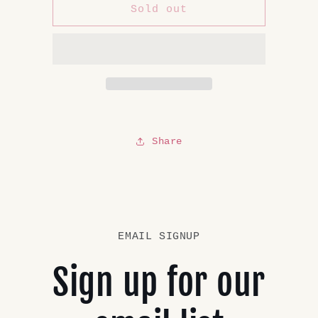
Private
Private
Sold out
Listing
Listing
Share
EMAIL SIGNUP
Sign up for our