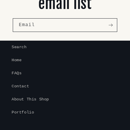
email list
Email
Search
Home
FAQs
Contact
About This Shop
Portfolio