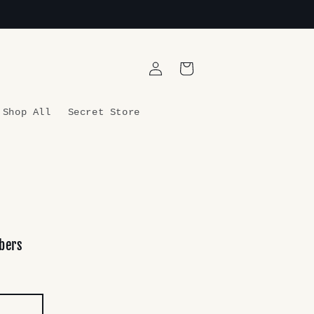
Log
Cart
in
Shop All
Secret Store
bers