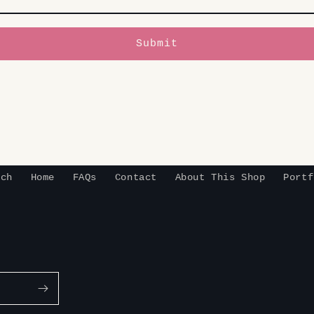
Submit
rch
Home
FAQs
Contact
About This Shop
Portf