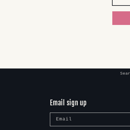
Sea
Email sign up
Email