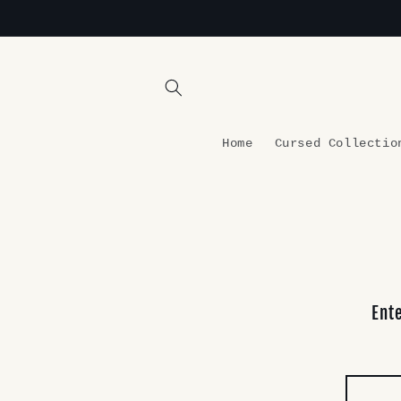
Skip to
content
Home
Cursed Collectio
Ent