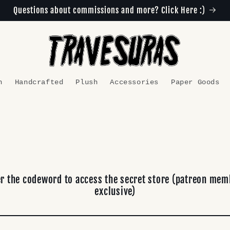
Questions about commissions and more? Click Here :)
n
Handcrafted
Plush
Accessories
Paper Goods
er the codeword to access the secret store (patreon mem
exclusive)